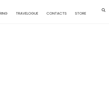
RING
TRAVELOGUE
CONTACTS
STORE