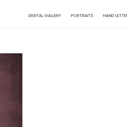
DIGITAL GALLERY
PORTRAITS
HAND LETTE