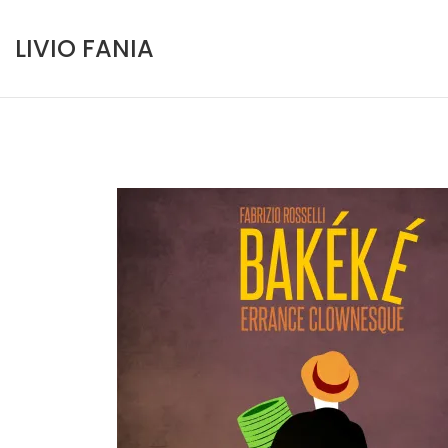
Skip
to
LIVIO FANIA
content