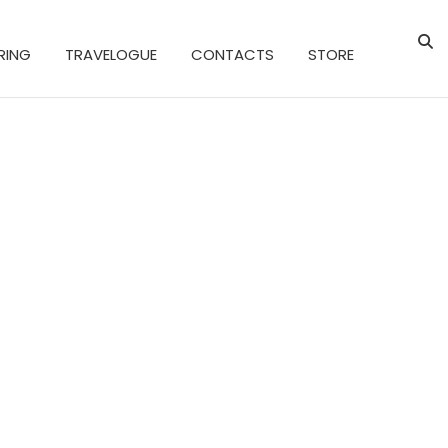
RING
TRAVELOGUE
CONTACTS
STORE