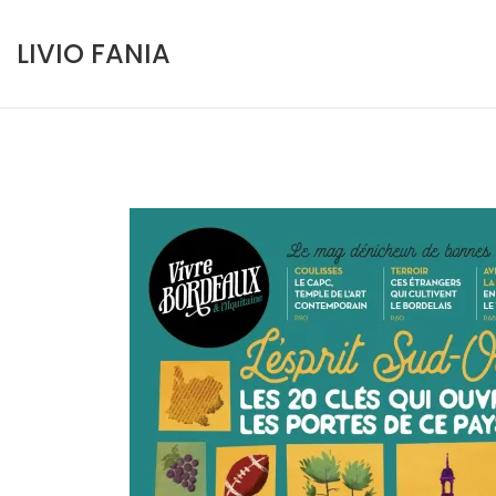
Skip
to
LIVIO FANIA
content