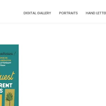
DIGITAL GALLERY
PORTRAITS
HAND LETTE