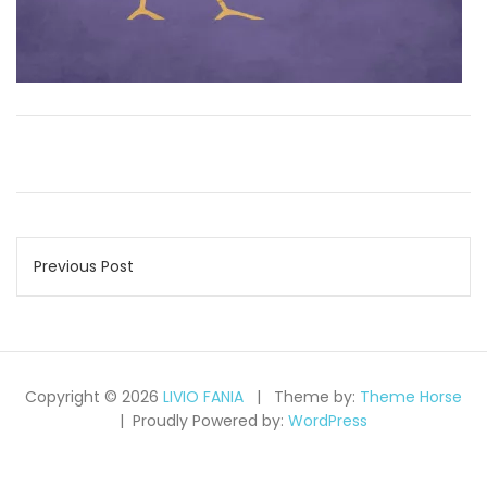
Post
Previous Post
navigation
Copyright © 2026
LIVIO FANIA
Theme by:
Theme Horse
Proudly Powered by:
WordPress