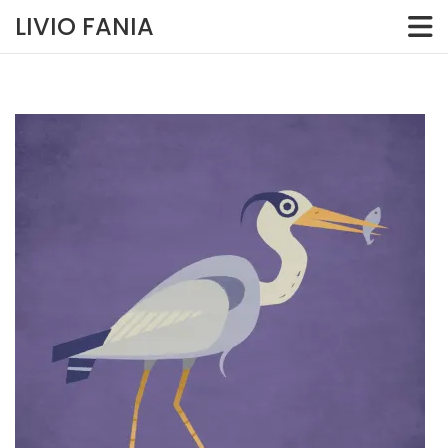
Skip
LIVIO FANIA
to
content