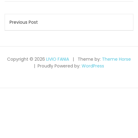
Post
Previous Post
navigation
Copyright © 2026
LIVIO FANIA
Theme by:
Theme Horse
Proudly Powered by:
WordPress