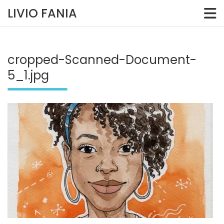
Skip
LIVIO FANIA
to
content
cropped-Scanned-Document-
5_1.jpg