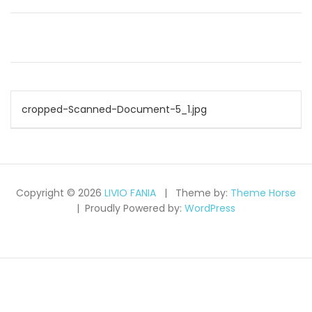
Post
cropped-Scanned-Document-5_1.jpg
navigation
Copyright © 2026
LIVIO FANIA
Theme by:
Theme Horse
Proudly Powered by:
WordPress