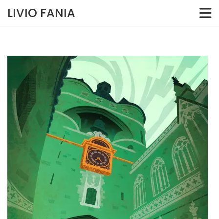
Skip
LIVIO FANIA
to
content