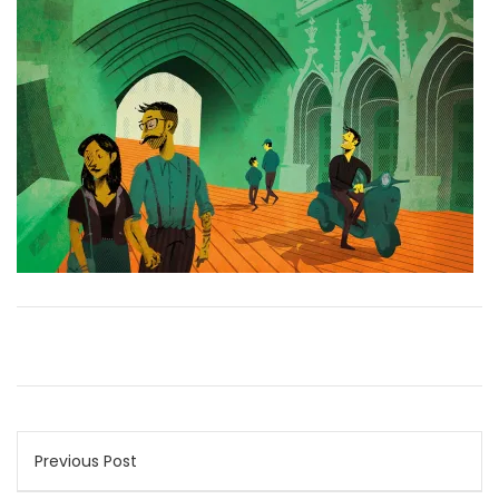
Post
Previous Post