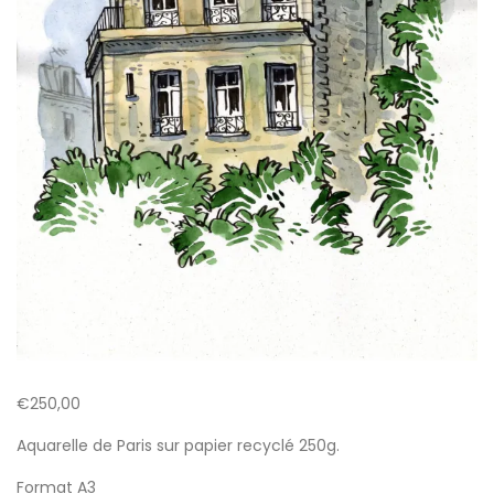
€
250,00
Aquarelle de Paris sur papier recyclé 250g.
Format A3