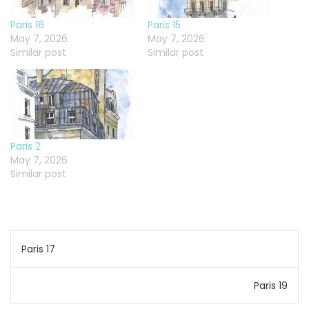
Paris 16
Paris 15
May 7, 2026
May 7, 2026
Similar post
Similar post
Paris 2
May 7, 2026
Similar post
Post
Paris 17
navigation
Paris 19