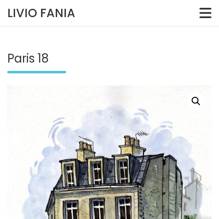
Skip
LIVIO FANIA
to
content
Paris 18