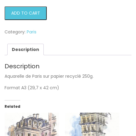
Paris
ADD TO CART
18
quantity
Category:
Paris
Description
Description
Aquarelle de Paris sur papier recyclé 250g.
Format A3 (29,7 x 42 cm)
Related