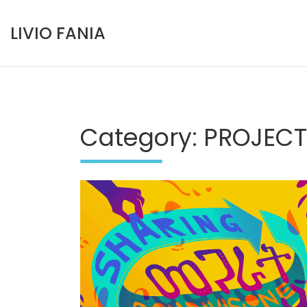
Skip
to
LIVIO FANIA
content
Category:
PROJECT