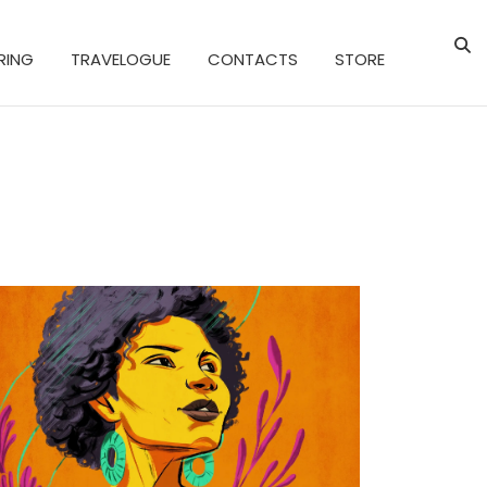
RING
TRAVELOGUE
CONTACTS
STORE