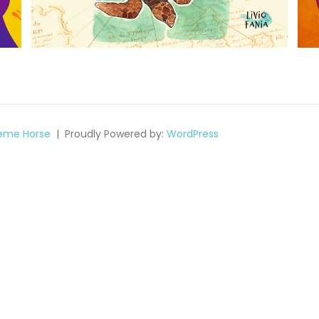
eme Horse
Proudly Powered by:
WordPress