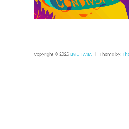
Copyright © 2026
LIVIO FANIA
Theme by:
Th