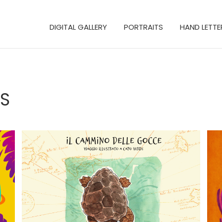
DIGITAL GALLERY
PORTRAITS
HAND LETTE
S